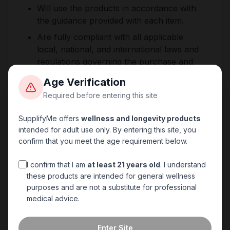
Will use the products in accordance with
the guidance provided with each item.
Are fully compliant with all applicable
local, national, and international laws and
regulations governing the purchase and
use of wellness products.
Age Verification
Accept sole responsibility for ensuring
Required before entering this site
their use of the product is lawful in their
jurisdiction.
SupplifyMe offers
wellness and longevity products
intended for adult use only. By entering this site, you
confirm that you meet the age requirement below.
5. No Liability
SupplifyMe accepts no liability for any harm,
I confirm that I am
at least 21 years old
. I understand
these products are intended for general wellness
injury, loss, or regulatory action arising from
purposes and are not a substitute for professional
the misuse of products purchased from this
medical advice.
site. The seller's responsibility is strictly limited
to the supply of products in the condition
Enter Site