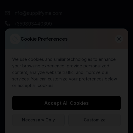
info@supplifyme.com
+359893440399
NEWSLETTER
Cookie Preferences
We use cookies and similar technologies to enhance
Subscribe
your browsing experience, provide personalized
content, analyze website traffic, and improve our
services. You can customize your preferences below
or accept all cookies.
©
2026
SupplifyMe. All rights reserved.
Accept All Cookies
Terms of Use
Terms of Sale
Shipping Policy (EU)
Privacy Policy
Cookie Policy
Partner Terms
Returns Policy
Payment Policy
Necessary Only
Customize
Product Disclaimer