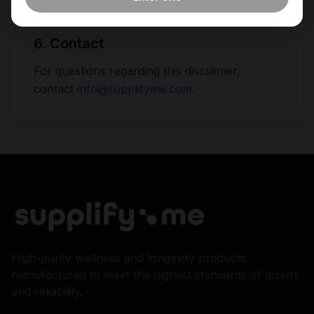
described.
6. Contact
For questions regarding this disclaimer,
contact
info@supplifyme.com
.
High-purity wellness and longevity products
manufactured to meet the highest standards of quality
and reliability.