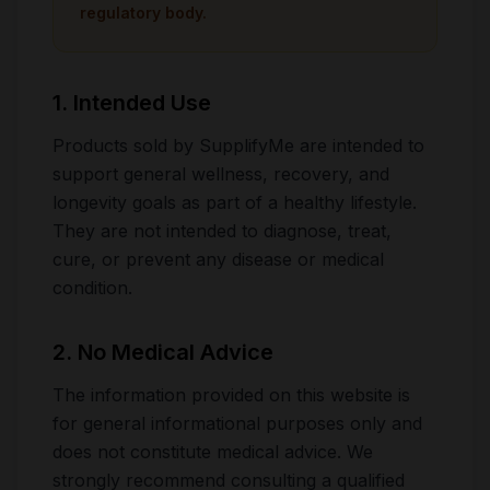
regulatory body.
1. Intended Use
Products sold by SupplifyMe are intended to
support general wellness, recovery, and
longevity goals as part of a healthy lifestyle.
They are not intended to diagnose, treat,
cure, or prevent any disease or medical
condition.
2. No Medical Advice
The information provided on this website is
for general informational purposes only and
does not constitute medical advice. We
strongly recommend consulting a qualified