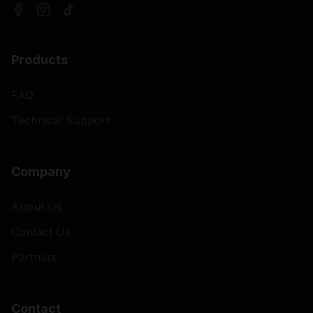
Products
FAQ
Technical Support
Company
About Us
Contact Us
Partners
Contact