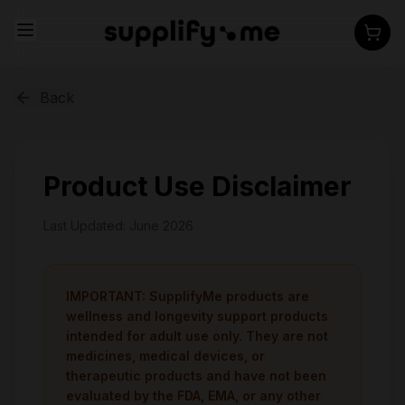
Back
Product Use Disclaimer
Last Updated: June 2026
IMPORTANT: SupplifyMe products are
wellness and longevity support products
intended for adult use only. They are not
medicines, medical devices, or
therapeutic products and have not been
evaluated by the FDA, EMA, or any other