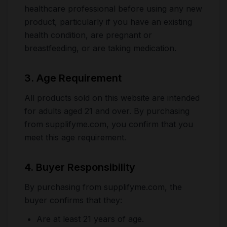
healthcare professional before using any new
product, particularly if you have an existing
health condition, are pregnant or
breastfeeding, or are taking medication.
3. Age Requirement
All products sold on this website are intended
for adults aged 21 and over. By purchasing
from supplifyme.com, you confirm that you
meet this age requirement.
4. Buyer Responsibility
By purchasing from supplifyme.com, the
buyer confirms that they:
Are at least 21 years of age.